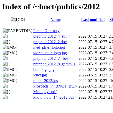
Index of /~bnct/publics/2012
Name
Last modified
Si
Parent Directory
preprint_2012_4_stri..>
2022-07-15 10:27
2.
preprint_2012_2.doc
2022-07-15 10:27
4.
med_phys_logo.jpg
2022-07-15 10:27
3
world_neur_logo.jpg
2022-07-15 10:27
2
preprint_2012_7_ bea..>
2022-07-15 10:27
4.
preprint_2012_8_gamm..>
2022-07-15 10:27
1.
bull_logo.jpg
2022-07-15 10:27
3
icnct.jpg
2022-07-15 10:27
3
rupac_2012.jpg
2022-07-15 10:27
1
Prospects_in_BNCT_By..>
2022-07-15 10:27
1.
Med_phys.pdf
2022-07-15 10:27
32
know_how_14_2012.pdf
2022-07-15 10:27
21