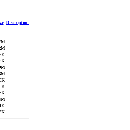
ze
Description
-
2M
2M
.7K
.8K
9M
8M
.6K
.3K
6K
4M
1K
3K