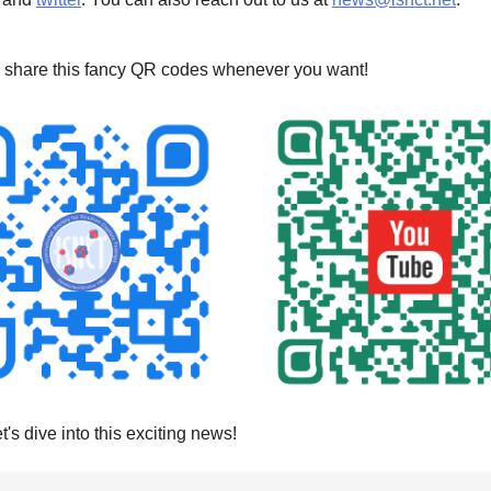
 share this fancy QR codes whenever you want!
et's dive into this exciting news!