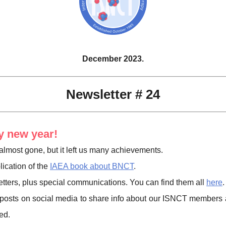
December 2023.
Newsletter # 24
 new year!
almost gone, but it left us many achievements.
ication of the
IAEA book about BNCT
.
tters, plus special communications. You can find them all
here
.
posts on social media to share info about our ISNCT members 
ed.