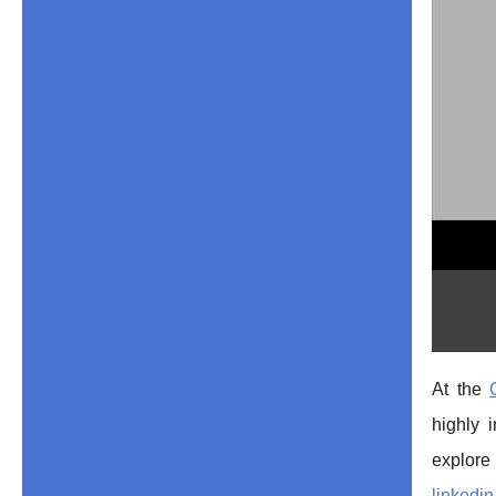
At the
highly 
explo
linkedin