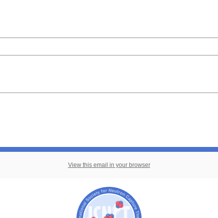
View this email in your browser