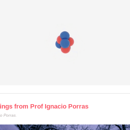
ings from Prof Ignacio Porras
o Porras.