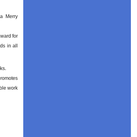
a Merry
Award for
ds in all
ks.
promotes
able work