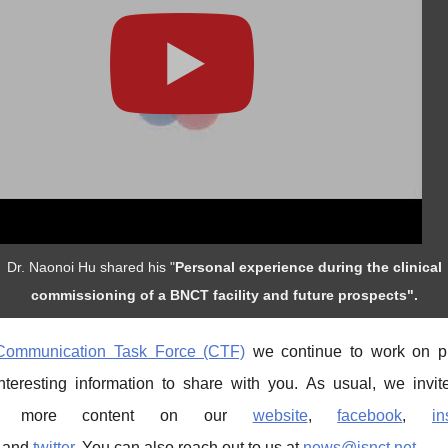
Dr. Naonoi Hu shared his "
Personal experience during the clinical
commissioning of a BNCT facility and future prospects".
Communication Task Force (CTF)
we continue to work on p
interesting information to share with you. As usual, we invit
re more content on our
website
,
facebook
,
in
and
twitter
. You can also reach out to us at
news@isnct.net
.