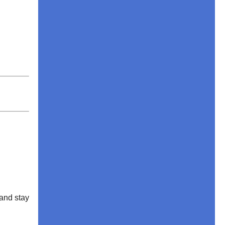
and stay