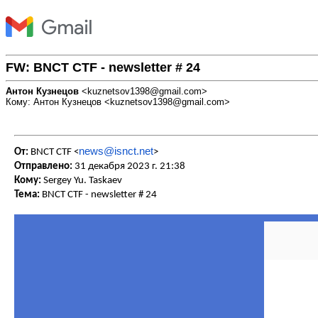
FW: BNCT CTF - newsletter # 24
Антон Кузнецов
<kuznetsov1398@gmail.com>
Кому: Антон Кузнецов <kuznetsov1398@gmail.com>
news@isnct.net
От:
BNCT CTF <
>
Отправлено:
31 декабря 2023 г. 21:38
Кому:
Sergey Yu. Taskaev
Тема:
BNCT CTF - newsletter # 24