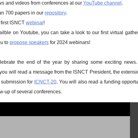
ews and videos from conferences at our
YouTube channel
.
an 700 papers in our
repository
.
 first ISNCT
webinar
!
lble on Youtube, you can take a look to our first virtual gath
ou to
propose speakers
for 2024 webinars!
elebrate the end of the year by sharing some exciting news.
 you will read a message from the ISNCT President, the extensi
t submission for
ICNCT-20
. You will also read a funding opport
ow-up of several conferences.