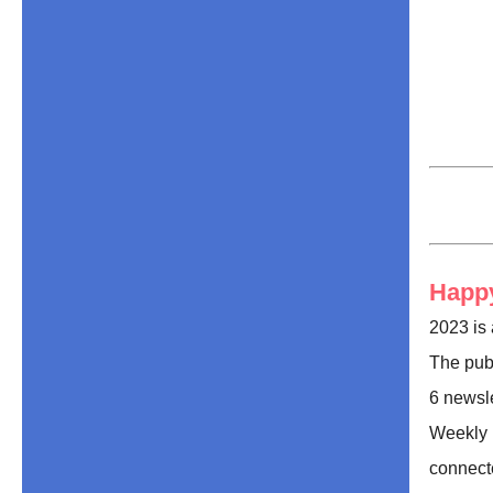
Happy
2023 is 
The publ
6 newsle
Weekly 
connect