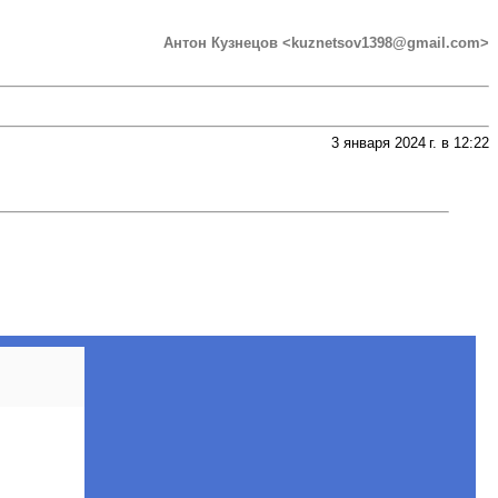
Антон Кузнецов <kuznetsov1398@gmail.com>
3 января 2024 г. в 12:22