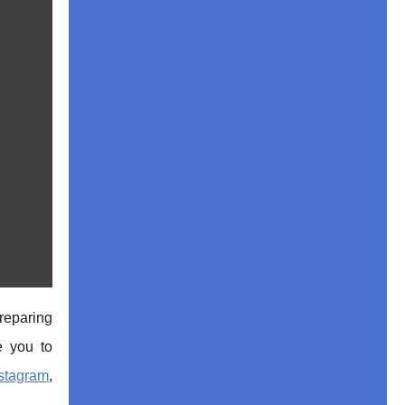
reparing
e you to
stagr
am
,