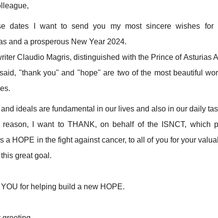
lleague,
se dates I want to send you my most sincere wishes for 
as and a prosperous New Year 2024.
riter Claudio Magris, distinguished with the Prince of Asturias 
 said, "thank you" and "hope" are two of the most beautiful wor
ges.
nd ideals are fundamental in our lives and also in our daily tas
s reason, I want to THANK, on behalf of the ISNCT, which 
a HOPE in the fight against cancer, to all of you for your valu
this great goal.
OU for helping build a new HOPE.
 greeting