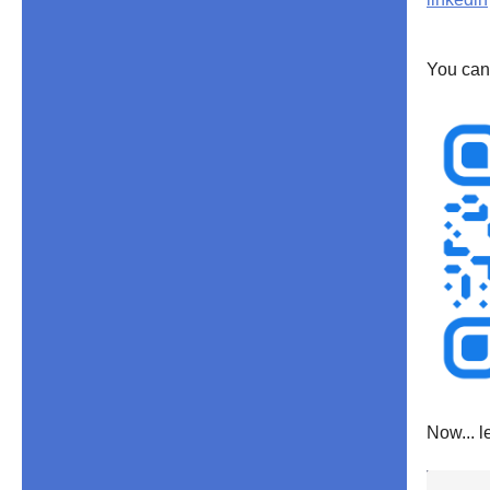
You can
Now... l