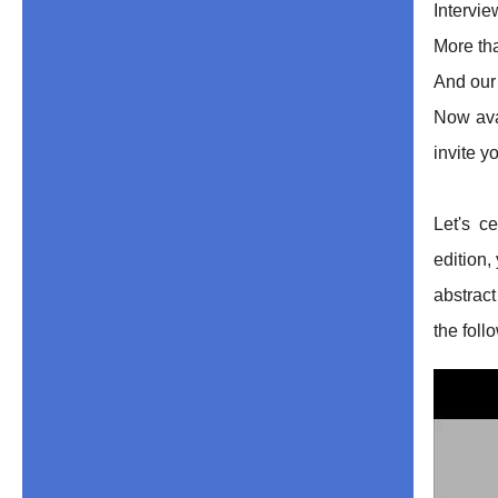
Intervi
More th
And our
Now avai
invite y
Let's c
edition,
abstrac
the foll