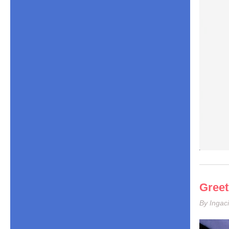
Greet
By Ingaci