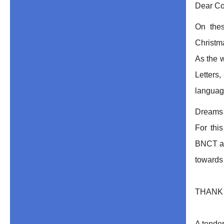
Dear Co
On the
Christm
As the w
Letters,
langua
Dreams a
For thi
BNCT as 
towards 
THANK Y
A tender