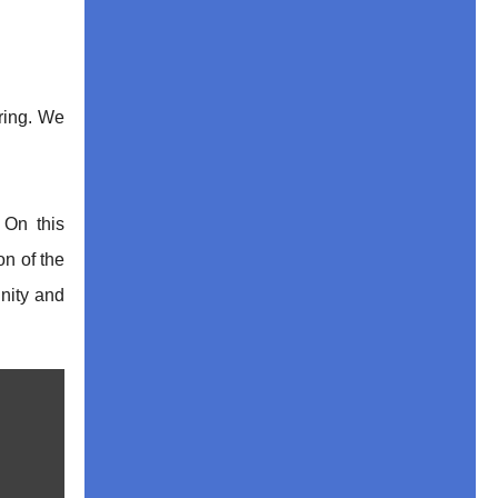
ering. We
 On this
on of the
unity and