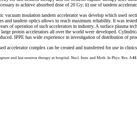
essary to achieve absorbed dose of 20 Gy; ii) use of tandem accelerator
atic vacuum insulation tandem accelerator was develop which used sectio
odes and tandem optics allows to reach maximum reliability. It was tes
ears of operation of such accelerators in industry. A surface plasma te
large proton accelerators all over the world were developed. Cylindrical
duced. IPPE has wide experience in investigation of distribution of pr
d accelerator complex can be created and transferred for use in clinics
apture and fast neutron therapy at hospital. Nucl. Instr. and Meth. In Phys. Res. A
41