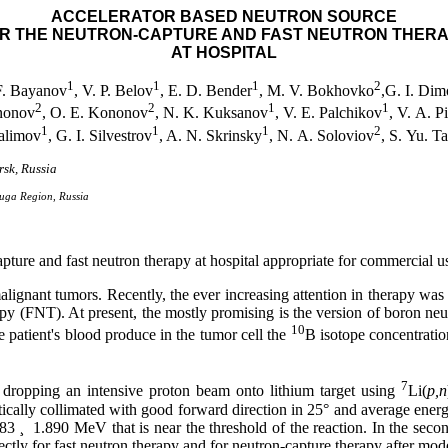
ACCELERATOR BASED NEUTRON SOURCE
R THE NEUTRON-CAPTURE AND FAST NEUTRON THER
AT HOSPITAL
1
1
1
2
F. Bayanov
, V. P. Belov
, E. D. Bender
, M. V. Bokhovko
,G. I. Di
2
2
1
1
nonov
, O. E. Kononov
, N. K. Kuksanov
, V. E. Palchikov
, V. A. P
1
1
1
2
alimov
, G. I. Silvestrov
, A. N. Skrinsky
, N. A. Soloviov
, S. Yu. T
rsk, Russia
luga Region, Russia
apture and fast neutron therapy at hospital appropriate for commercial u
alignant tumors. Recently, the ever increasing attention in therapy was
rapy (FNT). At present, the mostly promising is the version of boron 
10
 patient's blood produce in the tumor cell the
B isotope concentration
7
by dropping an intensive proton beam onto lithium target using
Li(
p,n
atically collimated with good forward direction in 25
°
and average energy
883
¸
1.890 MeV that is near the threshold of the reaction. In the sec
for fast neutron therapy and for neutron-capture therapy after moderati