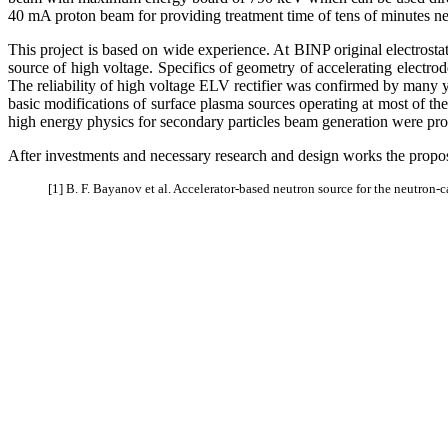
40 mA proton beam for providing treatment time of tens of minutes nec
This project is based on wide experience. At BINP original electrost
source of high voltage. Specifics of geometry of accelerating electr
The reliability of high voltage ELV rectifier was confirmed by many y
basic modifications of surface plasma sources operating at most of the 
high energy physics for secondary particles beam generation were pro
After investments and necessary research and design works the propose
[1] B. F. Bayanov et al. Accelerator-based neutron source for the neutron-c