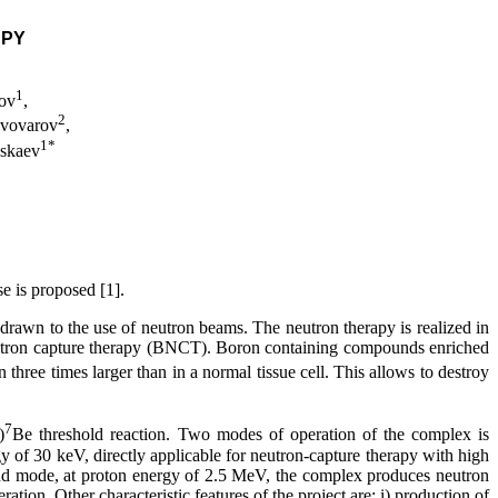
APY
1
mov
,
2
ivovarov
,
1
*
askaev
se is proposed [1].
 drawn to the use of neutron beams. The neutron therapy is realized in
neutron capture therapy (BNCT). Boron containing compounds enriched
 three times larger than in a normal tissue cell. This allows to destroy
7
)
Be threshold reaction. Two modes of operation of the complex is
 of 30 keV, directly applicable for neutron-capture therapy with high
ond mode, at proton energy of 2.5 MeV, the complex produces neutron
on. Other characteristic features of the project are: i) production of