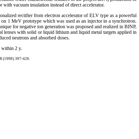
 with vacuum insulation instead of direct accelerator.
nalized rectifier from electron accelerator of ELV type as a powerful
ted on 1 MeV prototype
which was used as an injector in a synchrotron.
chnique for negative ion generation was proposed and realized in BINP,
 lenses with solid or liquid lithium and liquid metal targets applied in
oduced neutrons and absorbed doses.
 within 2 y.
3
(1998) 397-426.