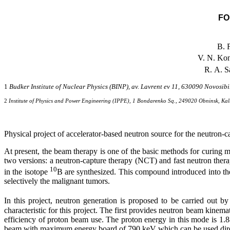
FO
B. 
V. N. Ko
R. A. S
1
Budker Institute of Nuclear Physics (BINP), av. Lavrent ev 11, 630090 Novosibi
2
Institute of Physics and Power Engineering (IPPE), 1 Bondarenko Sq., 249020 Obninsk, Ka
Physical project of accelerator-based neutron source for the neutron-c
At present, the beam therapy is one of the basic methods for curing m
two versions: a neutron-capture therapy (NCT) and fast neutron the
10
in the isotope
B are synthesized. This compound introduced into the
selectively the malignant tumors.
In this project, neutron generation is proposed to be carried out 
characteristic for this project. The first provides neutron beam kinem
efficiency of proton beam use. The proton energy in this mode is 1.
beam with maximum energy board of 790 keV which can be used directly 