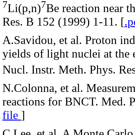
7
7
Li(p,n)
Be reaction near t
Res. B 152 (1999) 1-11. [
.p
A.Savidou, et al. Proton in
yields of light nuclei at th
Nucl. Instr. Meth. Phys. Re
N.Colonna, et al. Measurem
reactions for BNCT. Med. P
file
]
C.Lee, et al. A Monte Carlo