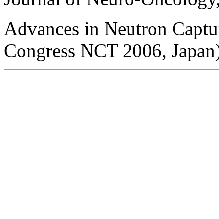
Advances in Neutron Captur
Congress NCT 2006, Japan)