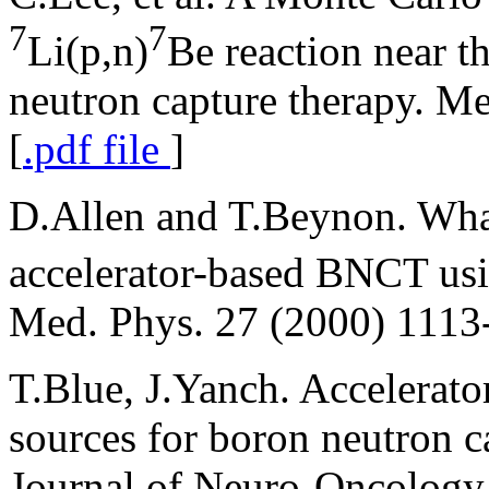
7
7
Li(p,n)
Be reaction near t
neutron capture therapy. M
[
.pdf file
]
D.Allen and T.Beynon. What 
accelerator-based BNCT us
Med. Phys. 27 (2000) 1113-
T.Blue, J.Yanch. Accelerato
sources for boron neutron c
Journal of Neuro-Oncology,