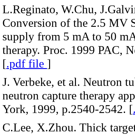
L.Reginato, W.Chu, J.Galvi
Conversion of the 2.5 MV
supply from 5 mA to 50 mA 
therapy. Proc. 1999 PAC, 
[
.pdf file
]
J. Verbeke, et al. Neutron t
neutron capture therapy ap
York, 1999, p.2540-2542. [
C.Lee, X.Zhou. Thick target